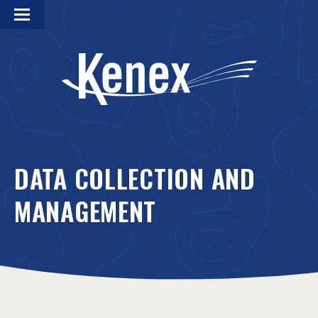
DATA COLLECTION AND
MANAGEMENT