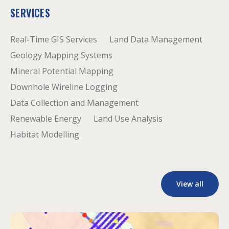
SERVICES
Real-Time GIS Services
Land Data Management
Geology Mapping Systems
Mineral Potential Mapping
Downhole Wireline Logging
Data Collection and Management
Renewable Energy
Land Use Analysis
Habitat Modelling
View all