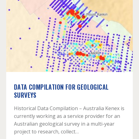
DATA COMPILATION FOR GEOLOGICAL
SURVEYS
Historical Data Compilation – Australia Kenex is
currently working as a service provider for an
Australian geological survey in a multi-year
project to research, collect…