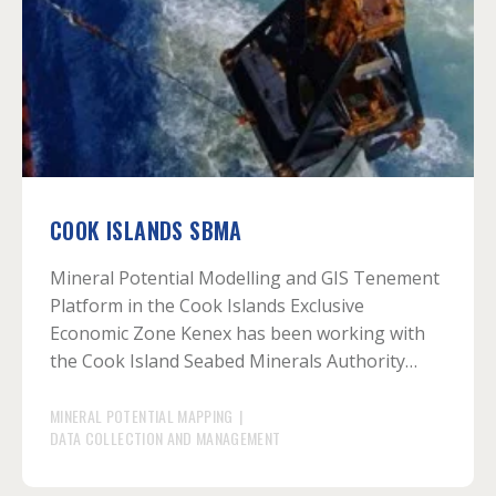
COOK ISLANDS SBMA
Mineral Potential Modelling and GIS Tenement
Platform in the Cook Islands Exclusive
Economic Zone Kenex has been working with
the Cook Island Seabed Minerals Authority…
MINERAL POTENTIAL MAPPING
|
DATA COLLECTION AND MANAGEMENT