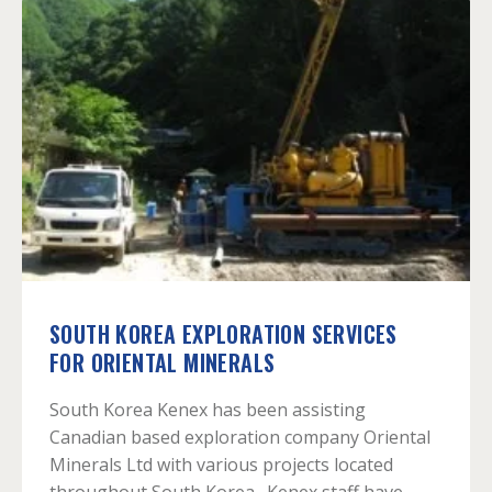
SOUTH KOREA EXPLORATION SERVICES
FOR ORIENTAL MINERALS
South Korea Kenex has been assisting
Canadian based exploration company Oriental
Minerals Ltd with various projects located