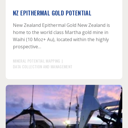
NZ EPITHERMAL GOLD POTENTIAL
New Zealand Epithermal Gold New Zealand is
home to the world class Martha gold mine in
Waihi (10 Moz+ Au), located within the highly
prospective…
MINERAL POTENTIAL MAPPING
|
DATA COLLECTION AND MANAGEMENT