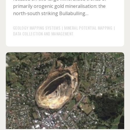
primarily orogenic gold mineralisation: the
north-south striking Bullabulling…
GEOLOGY MAPPING SYSTEMS
|
MINERAL POTENTIAL MAPPING
|
DATA COLLECTION AND MANAGEMENT