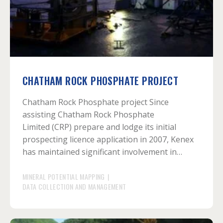
CHATHAM ROCK PHOSPHATE PROJECT
Chatham Rock Phosphate project Since
assisting Chatham Rock Phosphate
Limited (CRP) prepare and lodge its initial
prospecting licence application in 2007, Kenex
has maintained significant involvement in…
MINERAL POTENTIAL MAPPING
|
DATA COLLECTION AND MANAGEMENT