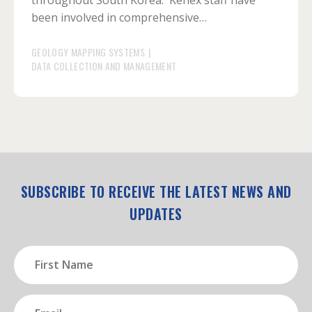
throughout South Korea. Kenex staff have
been involved in comprehensive…
GEOLOGY MAPPING SYSTEMS
|
DATA COLLECTION AND MANAGEMENT
SUBSCRIBE TO RECEIVE THE LATEST NEWS AND
UPDATES
First
Name
(Required)
Email