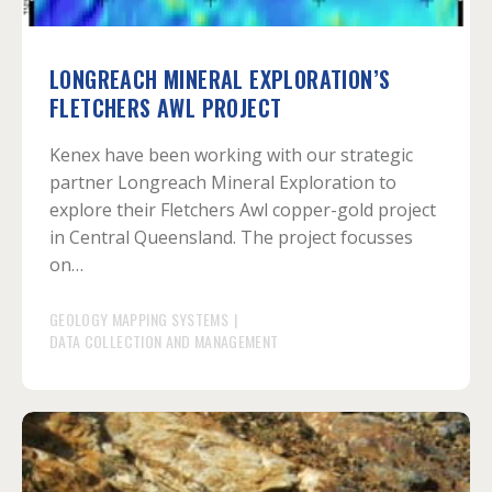
LONGREACH MINERAL EXPLORATION’S
FLETCHERS AWL PROJECT
Kenex have been working with our strategic
partner Longreach Mineral Exploration to
explore their Fletchers Awl copper-gold project
in Central Queensland. The project focusses
on…
GEOLOGY MAPPING SYSTEMS
|
DATA COLLECTION AND MANAGEMENT