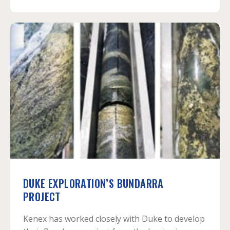
DUKE EXPLORATION’S BUNDARRA
PROJECT
Kenex has worked closely with Duke to develop