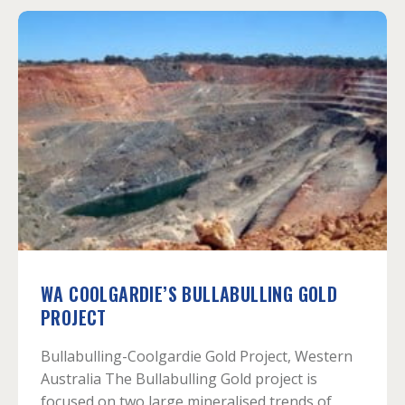
WA COOLGARDIE’S BULLABULLING GOLD
PROJECT
Bullabulling-Coolgardie Gold Project, Western
Australia The Bullabulling Gold project is
focused on two large mineralised trends of