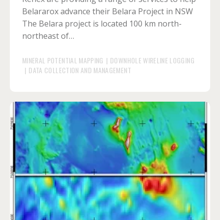
Belararox advance their Belara Project in NSW
The Belara project is located 100 km north-
northeast of…
MINERAL POTENTIAL MAPPING
|
DOWNHOLE WIRELINE LOGGING
|
DATA COLLECTION AND MANAGEMENT