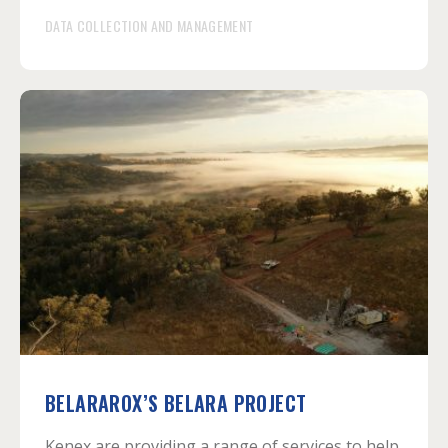
DATA COLLECTION AND MANAGEMENT
BELARAROX’S BELARA PROJECT
Kenex are providing a range of services to help