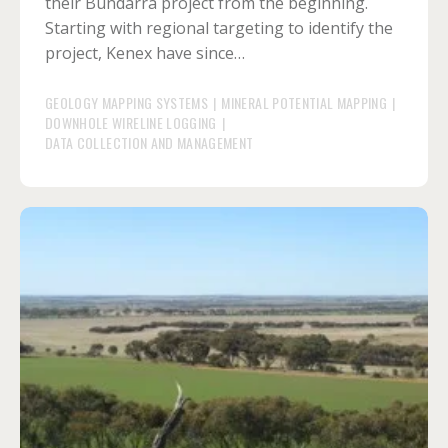
their Bundarra project from the beginning.
Starting with regional targeting to identify the
project, Kenex have since…
GEOLOGY MAPPING SYSTEMS
|
MINERAL POTENTIAL MAPPING
|
DOWNHOLE WIRELINE LOGGING
|
DATA COLLECTION AND MANAGEMENT