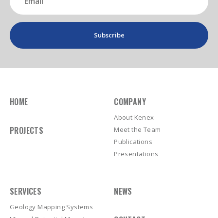
(Required)
HOME
COMPANY
About Kenex
PROJECTS
Meet the Team
Publications
Presentations
SERVICES
NEWS
Geology Mapping Systems