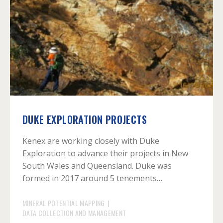
DUKE EXPLORATION PROJECTS
Kenex are working closely with Duke
Exploration to advance their projects in New
South Wales and Queensland. Duke was
formed in 2017 around 5 tenements…
MINERAL POTENTIAL MAPPING
|
DATA COLLECTION AND MANAGEMENT