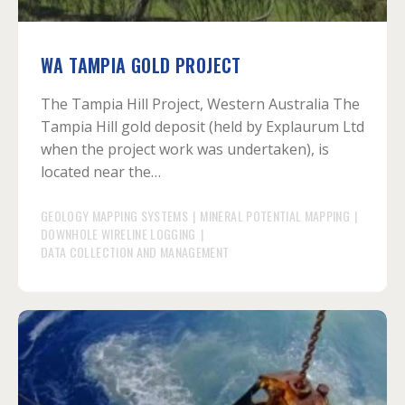
WA TAMPIA GOLD PROJECT
The Tampia Hill Project, Western Australia The
Tampia Hill gold deposit (held by Explaurum Ltd
when the project work was undertaken), is
located near the…
GEOLOGY MAPPING SYSTEMS
|
MINERAL POTENTIAL MAPPING
|
DOWNHOLE WIRELINE LOGGING
|
DATA COLLECTION AND MANAGEMENT