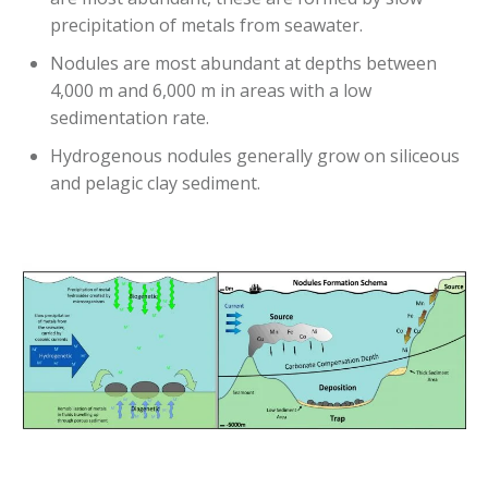
precipitation of metals from seawater.
Nodules are most abundant at depths between
4,000 m and 6,000 m in areas with a low
sedimentation rate.
Hydrogenous nodules generally grow on siliceous
and pelagic clay sediment.