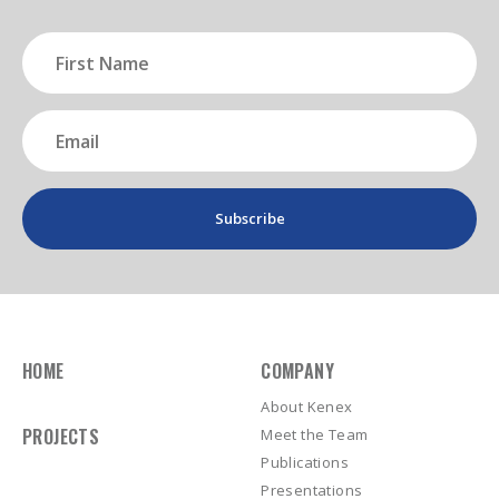
First
Name
(Required)
Email
(Required)
HOME
COMPANY
About Kenex
PROJECTS
Meet the Team
Publications
Presentations