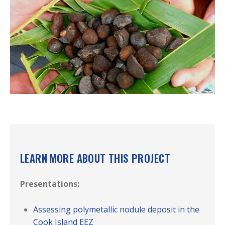
LEARN MORE ABOUT THIS PROJECT
Presentations:
Assessing polymetallic nodule deposit in the
Cook Island EEZ