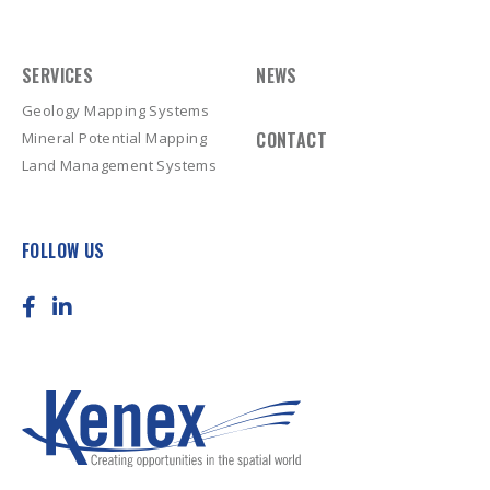
SERVICES
NEWS
Geology Mapping Systems
CONTACT
Mineral Potential Mapping
Land Management Systems
FOLLOW US