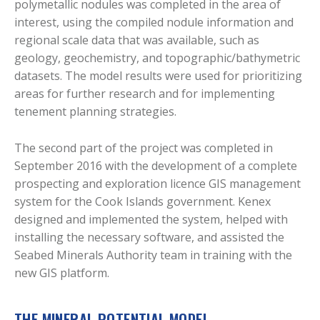
polymetallic nodules was completed in the area of
interest, using the compiled nodule information and
regional scale data that was available, such as
geology, geochemistry, and topographic/bathymetric
datasets. The model results were used for prioritizing
areas for further research and for implementing
tenement planning strategies.
The second part of the project was completed in
September 2016 with the development of a complete
prospecting and exploration licence GIS management
system for the Cook Islands government. Kenex
designed and implemented the system, helped with
installing the necessary software, and assisted the
Seabed Minerals Authority team in training with the
new GIS platform.
THE MINERAL POTENTIAL MODEL