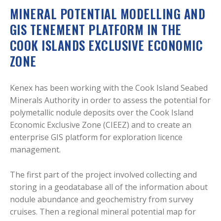
MINERAL POTENTIAL MODELLING AND
GIS TENEMENT PLATFORM IN THE
COOK ISLANDS EXCLUSIVE ECONOMIC
ZONE
Kenex has been working with the Cook Island Seabed
Minerals Authority in order to assess the potential for
polymetallic nodule deposits over the Cook Island
Economic Exclusive Zone (CIEEZ) and to create an
enterprise GIS platform for exploration licence
management.
The first part of the project involved collecting and
storing in a geodatabase all of the information about
nodule abundance and geochemistry from survey
cruises. Then a regional mineral potential map for