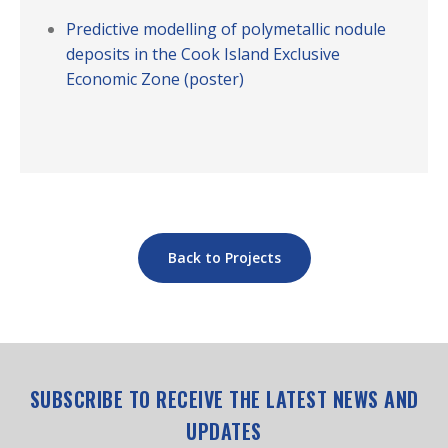
Predictive modelling of polymetallic nodule
deposits in the Cook Island Exclusive
Economic Zone (poster)
Back to Projects
SUBSCRIBE TO RECEIVE THE LATEST NEWS AND
UPDATES