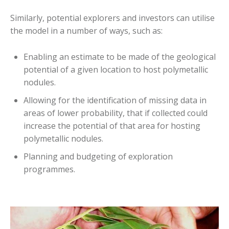
Similarly, potential explorers and investors can utilise
the model in a number of ways, such as:
Enabling an estimate to be made of the geological
potential of a given location to host polymetallic
nodules.
Allowing for the identification of missing data in
areas of lower probability, that if collected could
increase the potential of that area for hosting
polymetallic nodules.
Planning and budgeting of exploration
programmes.