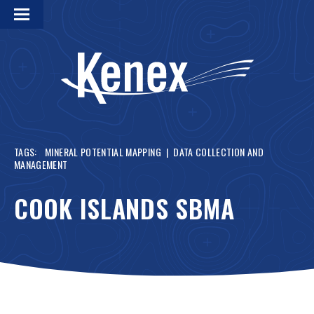
TAGS:
MINERAL POTENTIAL MAPPING
|
DATA COLLECTION AND
MANAGEMENT
COOK ISLANDS SBMA