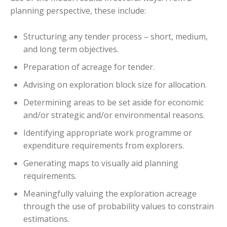
planning perspective, these include:
Structuring any tender process – short, medium,
and long term objectives.
Preparation of acreage for tender.
Advising on exploration block size for allocation.
Determining areas to be set aside for economic
and/or strategic and/or environmental reasons.
Identifying appropriate work programme or
expenditure requirements from explorers.
Generating maps to visually aid planning
requirements.
Meaningfully valuing the exploration acreage
through the use of probability values to constrain
estimations.