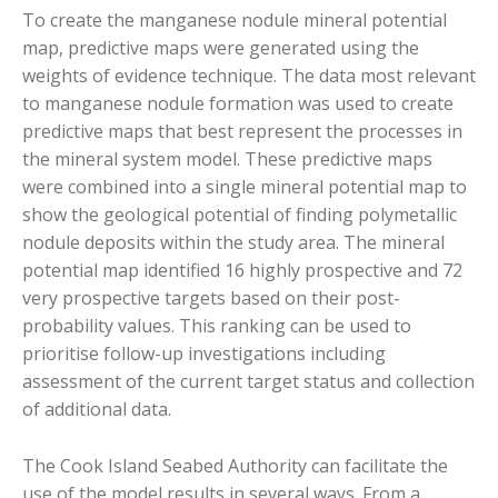
To create the manganese nodule mineral potential
map, predictive maps were generated using the
weights of evidence technique. The data most relevant
to manganese nodule formation was used to create
predictive maps that best represent the processes in
the mineral system model. These predictive maps
were combined into a single mineral potential map to
show the geological potential of finding polymetallic
nodule deposits within the study area. The mineral
potential map identified 16 highly prospective and 72
very prospective targets based on their post-
probability values. This ranking can be used to
prioritise follow-up investigations including
assessment of the current target status and collection
of additional data.
The Cook Island Seabed Authority can facilitate the
use of the model results in several ways. From a