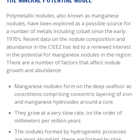
Polymetallic nodules, also known as manganese
nodules, have been explored as a possible source for
a number of metals including cobalt since the early
1970’s. Recent data on the nodule composition and
abundance in the CIEEZ has led to a renewed interest
in the potential for manganese nodules in the region.
There are a number of factors that affect nodule
growth and abundance:
Manganese nodules form on the deep seafloor as
concretions comprising concentric layering of iron
and manganese hydroxides around a core.
They grow at a very slow rate, on the order of
millimeters per million years.
The nodules formed by hydrogenetic processes
are most abundant, these are formed by slow