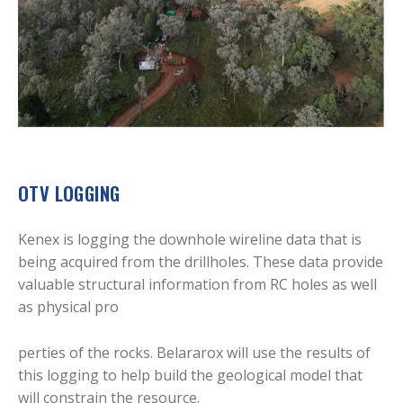
OTV LOGGING
Kenex is logging the downhole wireline data that is
being acquired from the drillholes. These data provide
valuable structural information from RC holes as well
as physical pro
perties of the rocks. Belararox will use the results of
this logging to help build the geological model that
will constrain the resource.