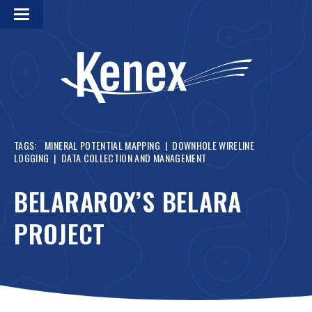
TAGS:
MINERAL POTENTIAL MAPPING
|
DOWNHOLE WIRELINE
LOGGING
|
DATA COLLECTION AND MANAGEMENT
BELARAROX’S BELARA
PROJECT