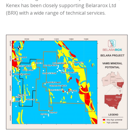
Kenex has been closely supporting Belararox Ltd
(BRX) with a wide range of technical services.