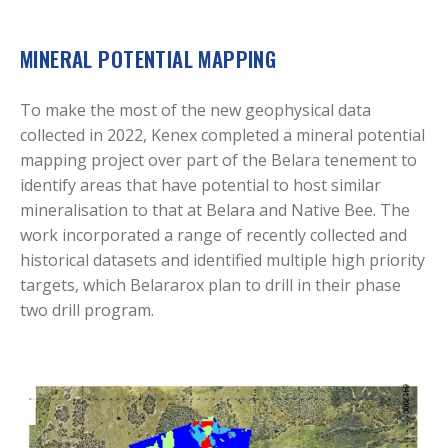
MINERAL POTENTIAL MAPPING
To make the most of the new geophysical data
collected in 2022, Kenex completed a mineral potential
mapping project over part of the Belara tenement to
identify areas that have potential to host similar
mineralisation to that at Belara and Native Bee. The
work incorporated a range of recently collected and
historical datasets and identified multiple high priority
targets, which Belararox plan to drill in their phase
two drill program.