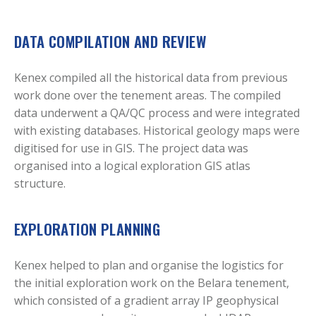
DATA COMPILATION AND REVIEW
Kenex compiled all the historical data from previous
work done over the tenement areas. The compiled
data underwent a QA/QC process and were integrated
with existing databases. Historical geology maps were
digitised for use in GIS. The project data was
organised into a logical exploration GIS atlas
structure.
EXPLORATION PLANNING
Kenex helped to plan and organise the logistics for
the initial exploration work on the Belara tenement,
which consisted of a gradient array IP geophysical