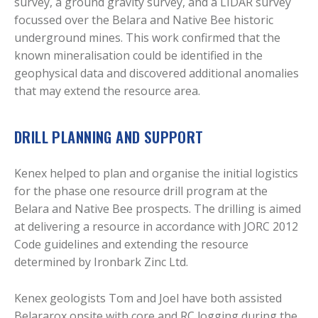
survey, a ground gravity survey, and a LIDAR survey
focussed over the Belara and Native Bee historic
underground mines. This work confirmed that the
known mineralisation could be identified in the
geophysical data and discovered additional anomalies
that may extend the resource area.
DRILL PLANNING AND SUPPORT
Kenex helped to plan and organise the initial logistics
for the phase one resource drill program at the
Belara and Native Bee prospects. The drilling is aimed
at delivering a resource in accordance with JORC 2012
Code guidelines and extending the resource
determined by Ironbark Zinc Ltd.
Kenex geologists Tom and Joel have both assisted
Belararox onsite with core and RC logging during the