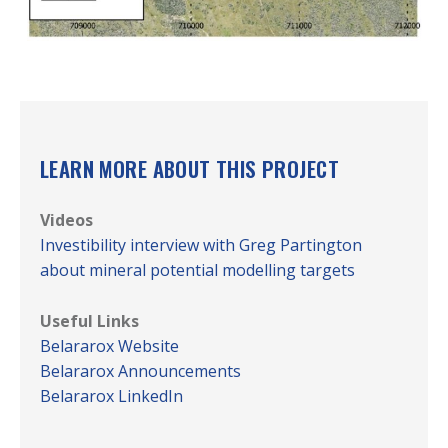
LEARN MORE ABOUT THIS PROJECT
Videos
Investibility interview with Greg Partington
about mineral potential modelling targets
Useful Links
Belararox Website
Belararox Announcements
Belararox LinkedIn