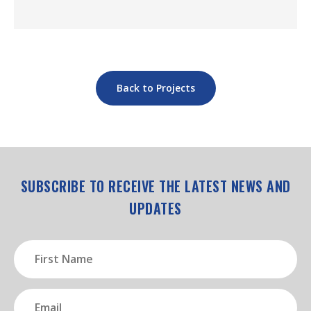
Back to Projects
SUBSCRIBE TO RECEIVE THE LATEST NEWS AND
UPDATES
First
Name
(Required)
Email