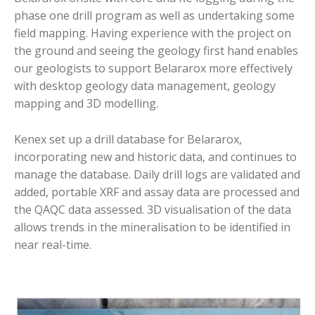
phase one drill program as well as undertaking some
field mapping. Having experience with the project on
the ground and seeing the geology first hand enables
our geologists to support Belararox more effectively
with desktop geology data management, geology
mapping and 3D modelling.
Kenex set up a drill database for Belararox,
incorporating new and historic data, and continues to
manage the database. Daily drill logs are validated and
added, portable XRF and assay data are processed and
the QAQC data assessed. 3D visualisation of the data
allows trends in the mineralisation to be identified in
near real-time.