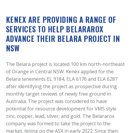
KENEX ARE PROVIDING A RANGE OF
SERVICES TO HELP BELARAROX
ADVANCE THEIR BELARA PROJECT IN
NSW
The Belara project is located 100 km north-northeast
of Orange in Central NSW. Kenex applied for the
Belara tenements EL 9184, ELA 6176 and ELA 6287
after identifying the project as prospective during
monthly target reviews of newly free ground in
Australia. The project was considered to have
potential for resource development for VMS style
zinc, copper, lead, silver, and gold. The Belararox
company was formed to take the project to the
market, listing on the ASX in early 2022. Since then,