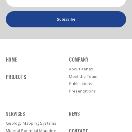
(Required)
HOME
COMPANY
About Kenex
PROJECTS
Meet the Team
Publications
Presentations
SERVICES
NEWS
Geology Mapping Systems
CONTACT
Mineral Potential Mapping