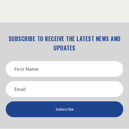
SUBSCRIBE TO RECEIVE THE LATEST NEWS AND
UPDATES
First
Name
(Required)
Email
(Required)