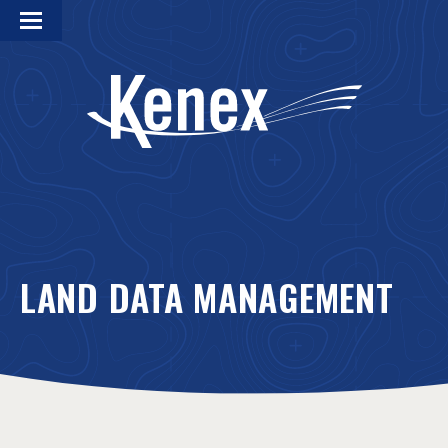
LAND DATA MANAGEMENT