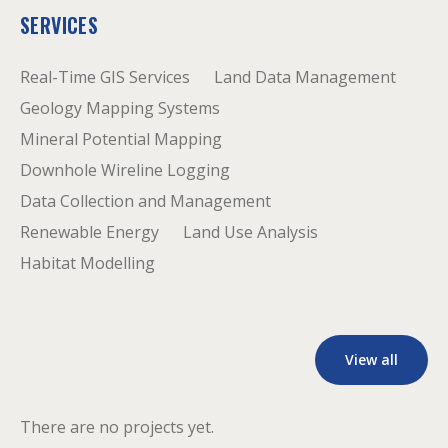
SERVICES
Real-Time GIS Services
Land Data Management
Geology Mapping Systems
Mineral Potential Mapping
Downhole Wireline Logging
Data Collection and Management
Renewable Energy
Land Use Analysis
Habitat Modelling
View all
There are no projects yet.