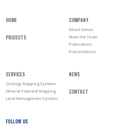
HOME
COMPANY
About Kenex
PROJECTS
Meet the Team
Publications
Presentations
SERVICES
NEWS
Geology Mapping Systems
CONTACT
Mineral Potential Mapping
Land Management Systems
FOLLOW US