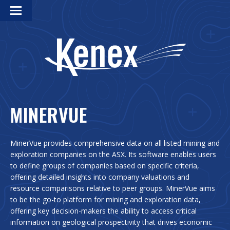
MINERVUE
MinerVue provides comprehensive data on all listed mining and
exploration companies on the ASX. Its software enables users
to define groups of companies based on specific criteria,
offering detailed insights into company valuations and
resource comparisons relative to peer groups. MinerVue aims
to be the go-to platform for mining and exploration data,
offering key decision-makers the ability to access critical
information on geological prospectivity that drives economic