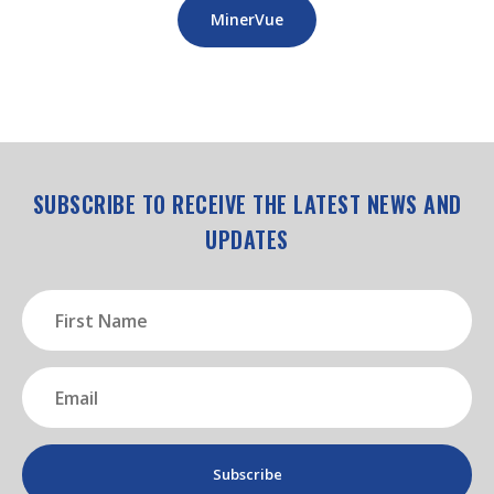
MinerVue
SUBSCRIBE TO RECEIVE THE LATEST NEWS AND
UPDATES
First
Name
(Required)
Email
(Required)