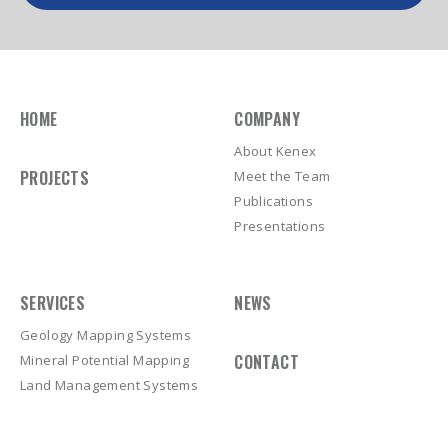
HOME
COMPANY
About Kenex
PROJECTS
Meet the Team
Publications
Presentations
SERVICES
NEWS
Geology Mapping Systems
CONTACT
Mineral Potential Mapping
Land Management Systems