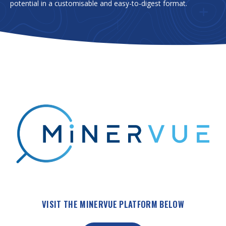
potential in a customisable and easy-to-digest format.
VISIT THE MINERVUE PLATFORM BELOW